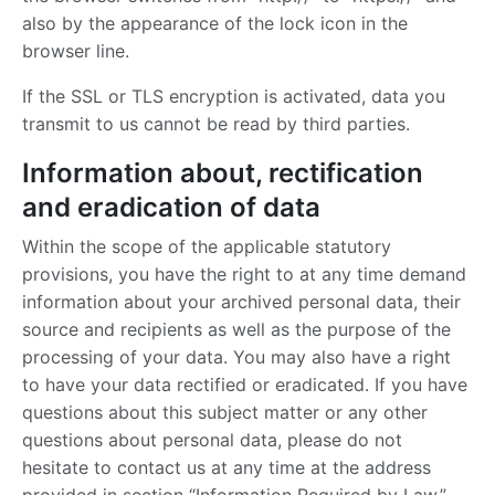
also by the appearance of the lock icon in the
browser line.
If the SSL or TLS encryption is activated, data you
transmit to us cannot be read by third parties.
Information about, rectification
and eradication of data
Within the scope of the applicable statutory
provisions, you have the right to at any time demand
information about your archived personal data, their
source and recipients as well as the purpose of the
processing of your data. You may also have a right
to have your data rectified or eradicated. If you have
questions about this subject matter or any other
questions about personal data, please do not
hesitate to contact us at any time at the address