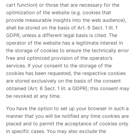
cart function) or those that are necessary for the
optimization of the website (e.g. cookies that
provide measurable insights into the web audience),
shall be stored on the basis of Art. 6 Sect. 1 lit. f
GDPR, unless a different legal basis is cited. The
operator of the website has a legitimate interest in
the storage of cookies to ensure the technically error
free and optimized provision of the operator’s
services. If your consent to the storage of the
cookies has been requested, the respective cookies
are stored exclusively on the basis of the consent
obtained (Art. 6 Sect. 1 lit. a GDPR); this consent may
be revoked at any time.
You have the option to set up your browser in such a
manner that you will be notified any time cookies are
placed and to permit the acceptance of cookies only
in specific cases. You may also exclude the