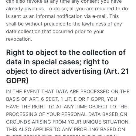
can also revoke at any time any consent you have
already given us. To do so, all you are required to do
is sent us an informal notification via e-mail. This
shall be without prejudice to the lawfulness of any
data collection that occurred prior to your
revocation.
Right to object to the collection of
data in special cases; right to
object to direct advertising (Art. 21
GDPR)
IN THE EVENT THAT DATA ARE PROCESSED ON THE
BASIS OF ART. 6 SECT. 1 LIT. E OR F GDPR, YOU
HAVE THE RIGHT TO AT ANY TIME OBJECT TO THE
PROCESSING OF YOUR PERSONAL DATA BASED ON
GROUNDS ARISING FROM YOUR UNIQUE SITUATION.
THIS ALSO APPLIES TO ANY PROFILING BASED ON