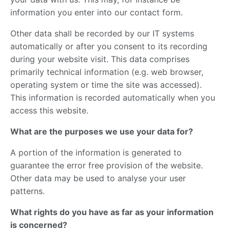
information you enter into our contact form.
Other data shall be recorded by our IT systems
automatically or after you consent to its recording
during your website visit. This data comprises
primarily technical information (e.g. web browser,
operating system or time the site was accessed).
This information is recorded automatically when you
access this website.
What are the purposes we use your data for?
A portion of the information is generated to
guarantee the error free provision of the website.
Other data may be used to analyse your user
patterns.
What rights do you have as far as your information
is concerned?