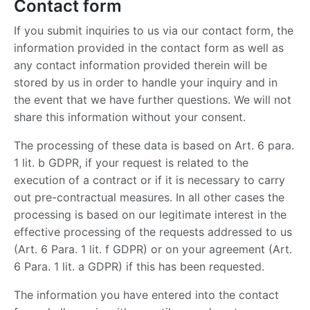
Contact form
If you submit inquiries to us via our contact form, the
information provided in the contact form as well as
any contact information provided therein will be
stored by us in order to handle your inquiry and in
the event that we have further questions. We will not
share this information without your consent.
The processing of these data is based on Art. 6 para.
1 lit. b GDPR, if your request is related to the
execution of a contract or if it is necessary to carry
out pre-contractual measures. In all other cases the
processing is based on our legitimate interest in the
effective processing of the requests addressed to us
(Art. 6 Para. 1 lit. f GDPR) or on your agreement (Art.
6 Para. 1 lit. a GDPR) if this has been requested.
The information you have entered into the contact