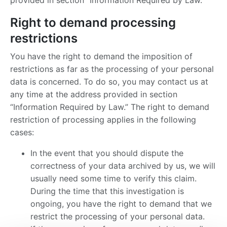
provided in section “Information Required by Law.”
Right to demand processing
restrictions
You have the right to demand the imposition of
restrictions as far as the processing of your personal
data is concerned. To do so, you may contact us at
any time at the address provided in section
“Information Required by Law.” The right to demand
restriction of processing applies in the following
cases:
In the event that you should dispute the
correctness of your data archived by us, we will
usually need some time to verify this claim.
During the time that this investigation is
ongoing, you have the right to demand that we
restrict the processing of your personal data.