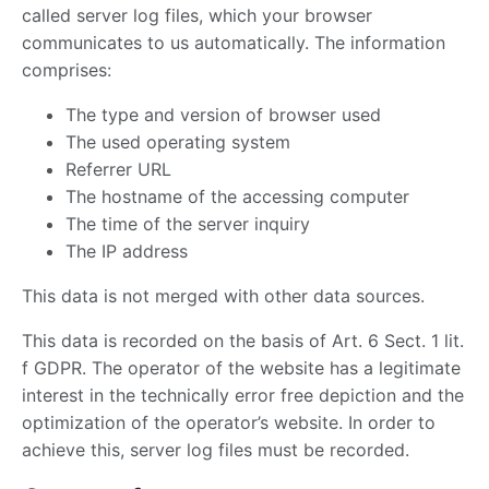
called server log files, which your browser
communicates to us automatically. The information
comprises:
The type and version of browser used
The used operating system
Referrer URL
The hostname of the accessing computer
The time of the server inquiry
The IP address
This data is not merged with other data sources.
This data is recorded on the basis of Art. 6 Sect. 1 lit.
f GDPR. The operator of the website has a legitimate
interest in the technically error free depiction and the
optimization of the operator’s website. In order to
achieve this, server log files must be recorded.