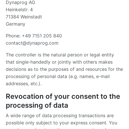
Dynaprog AG
Heinkelstr. 4
71384 Weinstadt
Germany
Phone: +49 7151 205 840
contact@dynaprog.com
The controller is the natural person or legal entity
that single-handedly or jointly with others makes
decisions as to the purposes of and resources for the
processing of personal data (e.g. names, e-mail
addresses, etc.).
Revocation of your consent to the
processing of data
A wide range of data processing transactions are
possible only subject to your express consent. You