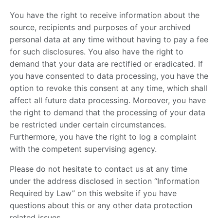
You have the right to receive information about the
source, recipients and purposes of your archived
personal data at any time without having to pay a fee
for such disclosures. You also have the right to
demand that your data are rectified or eradicated. If
you have consented to data processing, you have the
option to revoke this consent at any time, which shall
affect all future data processing. Moreover, you have
the right to demand that the processing of your data
be restricted under certain circumstances.
Furthermore, you have the right to log a complaint
with the competent supervising agency.
Please do not hesitate to contact us at any time
under the address disclosed in section “Information
Required by Law” on this website if you have
questions about this or any other data protection
related issues.