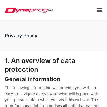
Privacy Policy
1. An overview of data
protection
General information
The following information will provide you with an
easy to navigate overview of what will happen with
your personal data when you visit this website. The
term “personal data” comprises all data that can be