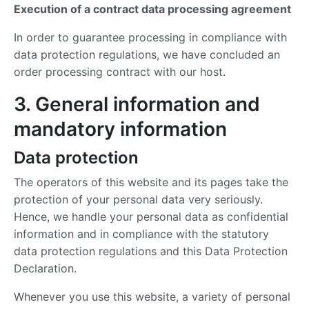
Execution of a contract data processing agreement
In order to guarantee processing in compliance with
data protection regulations, we have concluded an
order processing contract with our host.
3. General information and
mandatory information
Data protection
The operators of this website and its pages take the
protection of your personal data very seriously.
Hence, we handle your personal data as confidential
information and in compliance with the statutory
data protection regulations and this Data Protection
Declaration.
Whenever you use this website, a variety of personal