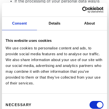
If the processing of your personal data was/is
conducted in an unlawful manner, you have the
option to demand the restriction of the
processing of your data in lieu of demanding
Consent
Details
About
the eradication of this data.
If we do not need your personal data any longer
and you need it to exercise, defend or claim
This website uses cookies
legal entitlements, you have the right to demand
We use cookies to personalise content and ads, to
the restriction of the processing of your
provide social media features and to analyse our traffic.
personal data instead of its eradication.
We also share information about your use of our site with
If you have raised an objection pursuant to Art.
our social media, advertising and analytics partners who
21 Sect. 1 GDPR, your rights and our rights will
may combine it with other information that you’ve
have to be weighed against each other. As long
provided to them or that they’ve collected from your use
as it has not been determined whose interests
of their services.
prevail, you have the right to demand a
restriction of the processing of your personal
data.
Consent
NECESSARY
Selection
If you have restricted the processing of your