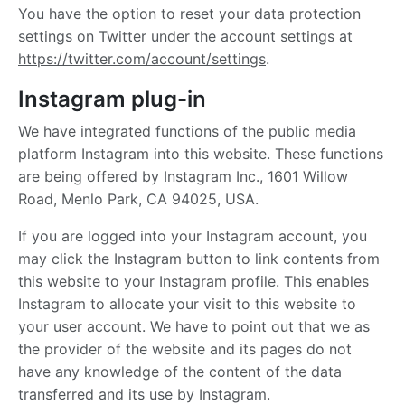
You have the option to reset your data protection
settings on Twitter under the account settings at
https://twitter.com/account/settings
.
Instagram plug-in
We have integrated functions of the public media
platform Instagram into this website. These functions
are being offered by Instagram Inc., 1601 Willow
Road, Menlo Park, CA 94025, USA.
If you are logged into your Instagram account, you
may click the Instagram button to link contents from
this website to your Instagram profile. This enables
Instagram to allocate your visit to this website to
your user account. We have to point out that we as
the provider of the website and its pages do not
have any knowledge of the content of the data
transferred and its use by Instagram.