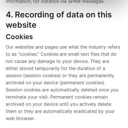
information, for instance via SPAM messages.
4. Recording of data on this
website
Cookies
Our websites and pages use what the industry refers
to as “cookies.” Cookies are small text files that do
not cause any damage to your device. They are
either stored temporarily for the duration of a
session (session cookies) or they are permanently
archived on your device (permanent cookies).
Session cookies are automatically deleted once you
terminate your visit. Permanent cookies remain
archived on your device until you actively delete
them or they are automatically eradicated by your
web browser.