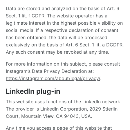
Data are stored and analyzed on the basis of Art. 6
Sect. 1 lit. f GDPR. The website operator has a
legitimate interest in the highest possible visibility on
social media. If a respective declaration of consent
has been obtained, the data will be processed
exclusively on the basis of Art. 6 Sect. 1 lit. a DGDPR.
Any such consent may be revoked at any time.
For more information on this subject, please consult
Instagram’s Data Privacy Declaration at:
https://instagram.com/about/legal/privacy/
.
LinkedIn plug-in
This website uses functions of the LinkedIn network.
The provider is LinkedIn Corporation, 2029 Stierlin
Court, Mountain View, CA 94043, USA.
Any time you access a page of this website that