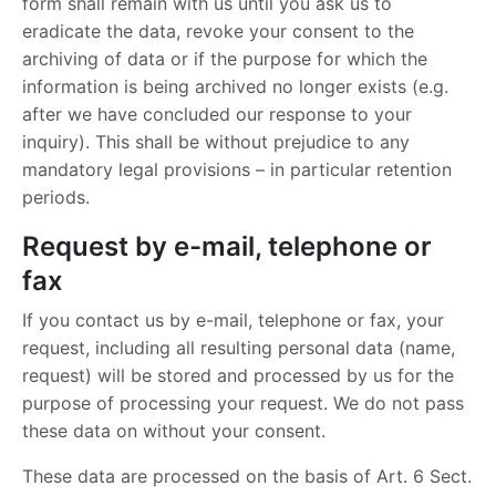
form shall remain with us until you ask us to
eradicate the data, revoke your consent to the
archiving of data or if the purpose for which the
information is being archived no longer exists (e.g.
after we have concluded our response to your
inquiry). This shall be without prejudice to any
mandatory legal provisions – in particular retention
periods.
Request by e-mail, telephone or
fax
If you contact us by e-mail, telephone or fax, your
request, including all resulting personal data (name,
request) will be stored and processed by us for the
purpose of processing your request. We do not pass
these data on without your consent.
These data are processed on the basis of Art. 6 Sect.