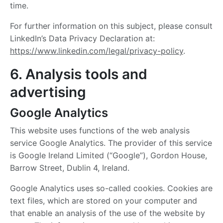
time.
For further information on this subject, please consult
LinkedIn’s Data Privacy Declaration at:
https://www.linkedin.com/legal/privacy-policy
.
6. Analysis tools and
advertising
Google Analytics
This website uses functions of the web analysis
service Google Analytics. The provider of this service
is Google Ireland Limited (“Google”), Gordon House,
Barrow Street, Dublin 4, Ireland.
Google Analytics uses so-called cookies. Cookies are
text files, which are stored on your computer and
that enable an analysis of the use of the website by