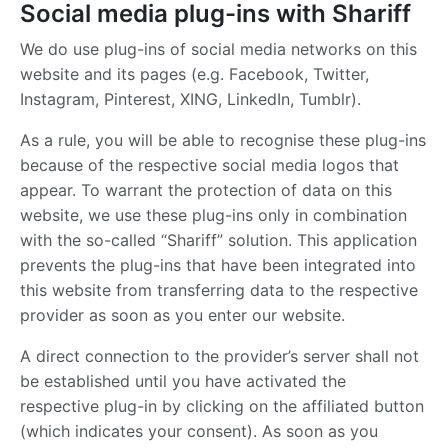
Social media plug-ins with Shariff
We do use plug-ins of social media networks on this
website and its pages (e.g. Facebook, Twitter,
Instagram, Pinterest, XING, LinkedIn, Tumblr).
As a rule, you will be able to recognise these plug-ins
because of the respective social media logos that
appear. To warrant the protection of data on this
website, we use these plug-ins only in combination
with the so-called “Shariff” solution. This application
prevents the plug-ins that have been integrated into
this website from transferring data to the respective
provider as soon as you enter our website.
A direct connection to the provider’s server shall not
be established until you have activated the
respective plug-in by clicking on the affiliated button
(which indicates your consent). As soon as you