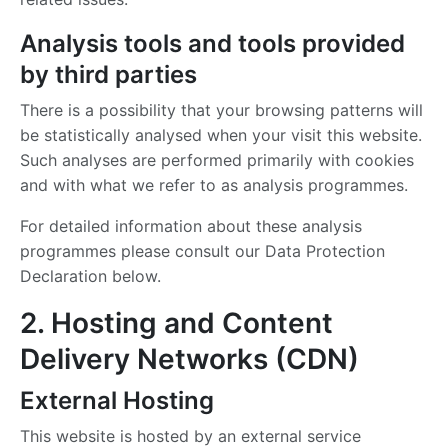
Analysis tools and tools provided
by third parties
There is a possibility that your browsing patterns will
be statistically analysed when your visit this website.
Such analyses are performed primarily with cookies
and with what we refer to as analysis programmes.
For detailed information about these analysis
programmes please consult our Data Protection
Declaration below.
2. Hosting and Content
Delivery Networks (CDN)
External Hosting
This website is hosted by an external service