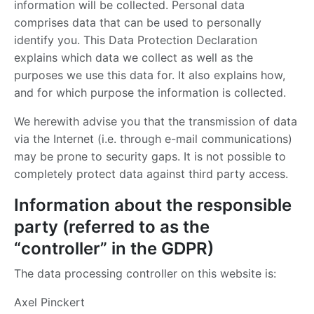
information will be collected. Personal data
comprises data that can be used to personally
identify you. This Data Protection Declaration
explains which data we collect as well as the
purposes we use this data for. It also explains how,
and for which purpose the information is collected.
We herewith advise you that the transmission of data
via the Internet (i.e. through e-mail communications)
may be prone to security gaps. It is not possible to
completely protect data against third party access.
Information about the responsible
party (referred to as the
“controller” in the GDPR)
The data processing controller on this website is:
Axel Pinckert