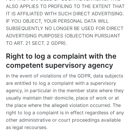
ALSO APPLIES TO PROFILING TO THE EXTENT THAT
IT IS AFFILIATED WITH SUCH DIRECT ADVERTISING.
IF YOU OBJECT, YOUR PERSONAL DATA WILL
SUBSEQUENTLY NO LONGER BE USED FOR DIRECT
ADVERTISING PURPOSES (OBJECTION PURSUANT
TO ART. 21 SECT. 2 GDPR).
Right to log a complaint with the
competent supervisory agency
In the event of violations of the GDPR, data subjects
are entitled to log a complaint with a supervisory
agency, in particular in the member state where they
usually maintain their domicile, place of work or at
the place where the alleged violation occurred. The
right to log a complaint is in effect regardless of any
other administrative or court proceedings available
as legal recourses.