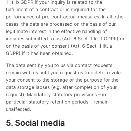
1 lit. b GDPR if your inquiry is related to the
fulfillment of a contract or is required for the
performance of pre-contractual measures. In all other
cases, the data are processed on the basis of our
legitimate interest in the effective handling of
inquiries submitted to us (Art. 6 Sect. 1 lit. f GDPR) or
on the basis of your consent (Art. 6 Sect. 1 lit. a
GDPR) if it has been obtained.
The data sent by you to us via contact requests
remain with us until you request us to delete, revoke
your consent to the storage or the purpose for the
data storage lapses (e.g. after completion of your
request). Mandatory statutory provisions – in
particular statutory retention periods – remain
unaffected.
5. Social media