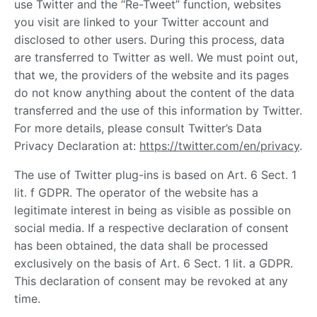
use Twitter and the “Re-Tweet” function, websites
you visit are linked to your Twitter account and
disclosed to other users. During this process, data
are transferred to Twitter as well. We must point out,
that we, the providers of the website and its pages
do not know anything about the content of the data
transferred and the use of this information by Twitter.
For more details, please consult Twitter’s Data
Privacy Declaration at:
https://twitter.com/en/privacy
.
The use of Twitter plug-ins is based on Art. 6 Sect. 1
lit. f GDPR. The operator of the website has a
legitimate interest in being as visible as possible on
social media. If a respective declaration of consent
has been obtained, the data shall be processed
exclusively on the basis of Art. 6 Sect. 1 lit. a GDPR.
This declaration of consent may be revoked at any
time.