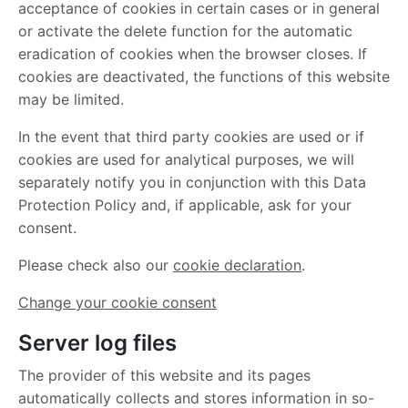
acceptance of cookies in certain cases or in general
or activate the delete function for the automatic
eradication of cookies when the browser closes. If
cookies are deactivated, the functions of this website
may be limited.
In the event that third party cookies are used or if
cookies are used for analytical purposes, we will
separately notify you in conjunction with this Data
Protection Policy and, if applicable, ask for your
consent.
Please check also our
cookie declaration
.
Change your cookie consent
Server log files
The provider of this website and its pages
automatically collects and stores information in so-