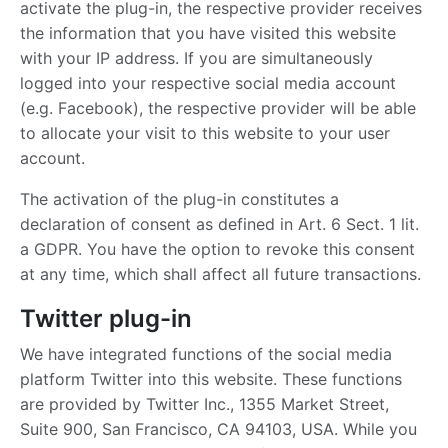
activate the plug-in, the respective provider receives
the information that you have visited this website
with your IP address. If you are simultaneously
logged into your respective social media account
(e.g. Facebook), the respective provider will be able
to allocate your visit to this website to your user
account.
The activation of the plug-in constitutes a
declaration of consent as defined in Art. 6 Sect. 1 lit.
a GDPR. You have the option to revoke this consent
at any time, which shall affect all future transactions.
Twitter plug-in
We have integrated functions of the social media
platform Twitter into this website. These functions
are provided by Twitter Inc., 1355 Market Street,
Suite 900, San Francisco, CA 94103, USA. While you