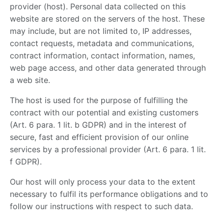
provider (host). Personal data collected on this
website are stored on the servers of the host. These
may include, but are not limited to, IP addresses,
contact requests, metadata and communications,
contract information, contact information, names,
web page access, and other data generated through
a web site.
The host is used for the purpose of fulfilling the
contract with our potential and existing customers
(Art. 6 para. 1 lit. b GDPR) and in the interest of
secure, fast and efficient provision of our online
services by a professional provider (Art. 6 para. 1 lit.
f GDPR).
Our host will only process your data to the extent
necessary to fulfil its performance obligations and to
follow our instructions with respect to such data.