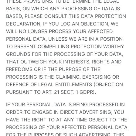
THESE PROVISIONS. TO DETERMINE THE LEGAL
BASIS, ON WHICH ANY PROCESSING OF DATA IS
BASED, PLEASE CONSULT THIS DATA PROTECTION
DECLARATION. IF YOU LOG AN OBJECTION, WE
WILL NO LONGER PROCESS YOUR AFFECTED
PERSONAL DATA, UNLESS WE ARE IN A POSITION
TO PRESENT COMPELLING PROTECTION WORTHY
GROUNDS FOR THE PROCESSING OF YOUR DATA,
THAT OUTWEIGH YOUR INTERESTS, RIGHTS AND
FREEDOMS OR IF THE PURPOSE OF THE
PROCESSING IS THE CLAIMING, EXERCISING OR
DEFENCE OF LEGAL ENTITLEMENTS (OBJECTION
PURSUANT TO ART. 21 SECT. 1 GDPR).
IF YOUR PERSONAL DATA IS BEING PROCESSED IN
ORDER TO ENGAGE IN DIRECT ADVERTISING, YOU
HAVE THE RIGHT TO AT ANY TIME OBJECT TO THE
PROCESSING OF YOUR AFFECTED PERSONAL DATA
FOR THE PURPOSES OF SUCH ADVERTISING. THIS