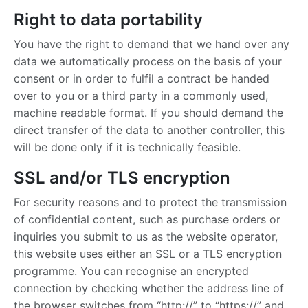
Right to data portability
You have the right to demand that we hand over any
data we automatically process on the basis of your
consent or in order to fulfil a contract be handed
over to you or a third party in a commonly used,
machine readable format. If you should demand the
direct transfer of the data to another controller, this
will be done only if it is technically feasible.
SSL and/or TLS encryption
For security reasons and to protect the transmission
of confidential content, such as purchase orders or
inquiries you submit to us as the website operator,
this website uses either an SSL or a TLS encryption
programme. You can recognise an encrypted
connection by checking whether the address line of
the browser switches from “http://” to “https://” and