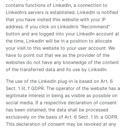
contains functions of LinkedIn, a connection to
LinkedIn’s servers is established. LinkedIn is notified
that you have visited this website with your IP
address. If you click on LinkedIn’s “Recommend”
button and are logged into your LinkedIn account at
the time, LinkedIn will be in a position to allocate
your visit to this website to your user account. We
have to point out that we as the provider of the
websites do not have any knowledge of the content
of the transferred data and its use by LinkedIn.
The use of the LinkedIn plug-in is based on Art. 6
Sect. 1 lit. f GDPR. The operator of the website has a
legitimate interest in being as visible as possible on
social media. If a respective declaration of consent
has been obtained, the data shall be processed
exclusively on the basis of Art. 6 Sect. 1 lit. a GDPR.
This declaration of consent may be revoked at any