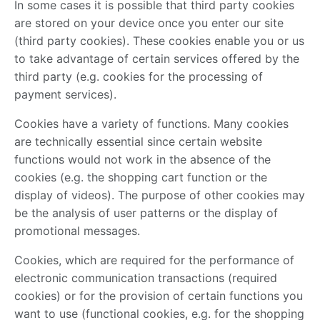
In some cases it is possible that third party cookies
are stored on your device once you enter our site
(third party cookies). These cookies enable you or us
to take advantage of certain services offered by the
third party (e.g. cookies for the processing of
payment services).
Cookies have a variety of functions. Many cookies
are technically essential since certain website
functions would not work in the absence of the
cookies (e.g. the shopping cart function or the
display of videos). The purpose of other cookies may
be the analysis of user patterns or the display of
promotional messages.
Cookies, which are required for the performance of
electronic communication transactions (required
cookies) or for the provision of certain functions you
want to use (functional cookies, e.g. for the shopping