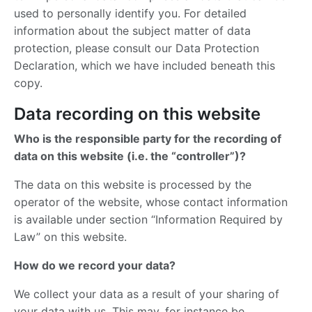
used to personally identify you. For detailed
information about the subject matter of data
protection, please consult our Data Protection
Declaration, which we have included beneath this
copy.
Data recording on this website
Who is the responsible party for the recording of
data on this website (i.e. the “controller”)?
The data on this website is processed by the
operator of the website, whose contact information
is available under section “Information Required by
Law” on this website.
How do we record your data?
We collect your data as a result of your sharing of
your data with us. This may, for instance be